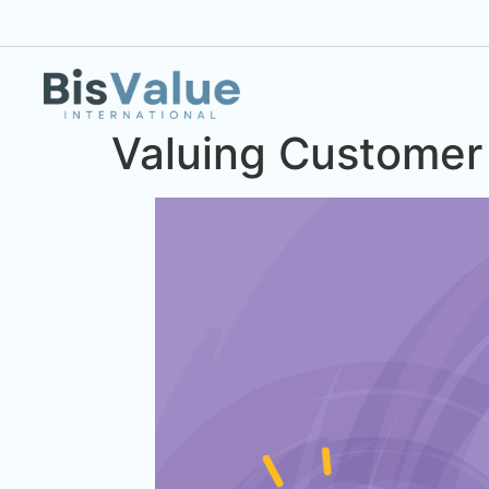
Valuing Customer 