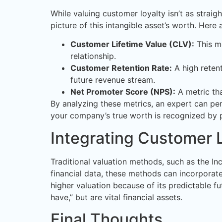
While valuing customer loyalty isn’t as strai
picture of this intangible asset’s worth. Her
Customer Lifetime Value (CLV):
This me
relationship.
Customer Retention Rate:
A high retent
future revenue stream.
Net Promoter Score (NPS):
A metric tha
By analyzing these metrics, an expert can per
your company’s true worth is recognized by p
Integrating Customer L
Traditional valuation methods, such as the In
financial data, these methods can incorpora
higher valuation because of its predictable f
have,” but are vital financial assets.
Final Thoughts