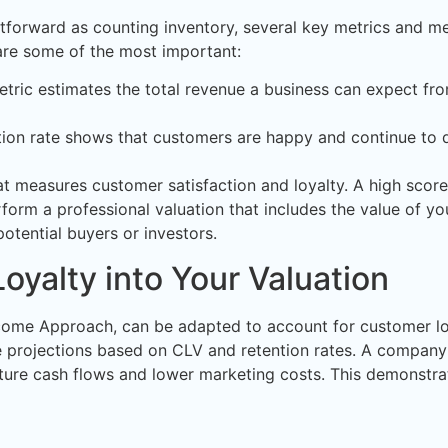
ghtforward as counting inventory, several key metrics and 
e are some of the most important:
tric estimates the total revenue a business can expect fro
ion rate shows that customers are happy and continue to d
t measures customer satisfaction and loyalty. A high scor
form a professional valuation that includes the value of yo
otential buyers or investors.
oyalty into Your Valuation
come Approach, can be adapted to account for customer loyal
te projections based on CLV and retention rates. A compa
uture cash flows and lower marketing costs. This demonstrat