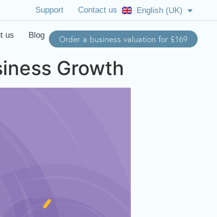
Support
Contact us
English (UK)
English (US)
t us
Blog
Order a business valuation for £169
siness Growth