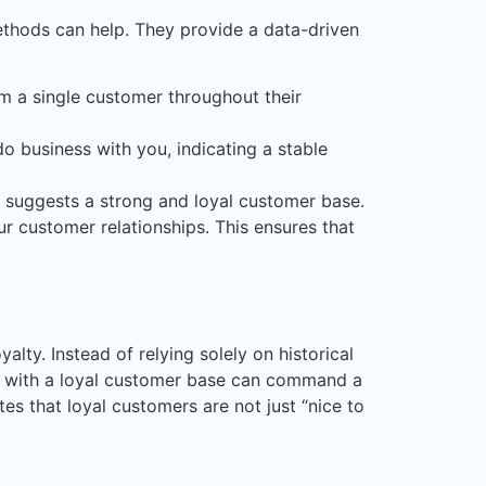
methods can help. They provide a data-driven
m a single customer throughout their
o business with you, indicating a stable
e suggests a strong and loyal customer base.
ur customer relationships. This ensures that
ty. Instead of relying solely on historical
ny with a loyal customer base can command a
es that loyal customers are not just “nice to