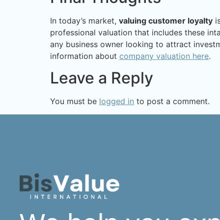
In today’s market,
valuing customer loyalty
is
professional valuation that includes these in
any business owner looking to attract investm
information about
company valuation here
.
Leave a Reply
You must be
logged in
to post a comment.