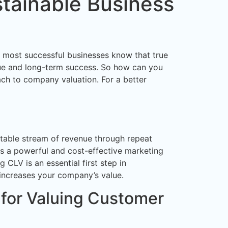
stainable Business
’s most successful businesses know that true
enue and long-term success. So how can you
ach to company valuation. For a better
ictable stream of revenue through repeat
as a powerful and cost-effective marketing
CLV is an essential first step in
 increases your company’s value.
for Valuing Customer