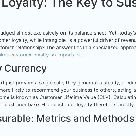
Loyalty: The Key to Su
 judged almost exclusively on its balance sheet. Yet, today
omer loyalty, while intangible, is a powerful driver of rev
tomer relationship? The answer lies in a specialized appro
kes customer loyalty so important
.
w Currency
n’t just provide a single sale; they generate a steady, pred
more likely to recommend your business to others, acting 
come is known as Customer Lifetime Value (CLV). Calculating 
ur customer base. High customer loyalty therefore directly
rable: Metrics and Methods 