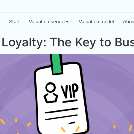
Start
Valuation services
Valuation model
Abou
Loyalty: The Key to Bu