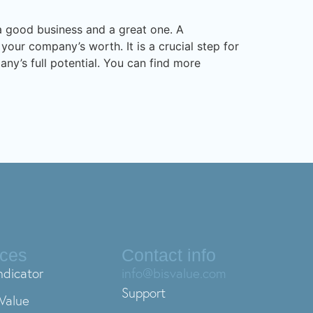
n a good business and a great one. A
your company’s worth. It is a crucial step for
ny’s full potential. You can find more
ices
Contact info
ndicator
info@bisvalue.com
Support
Value