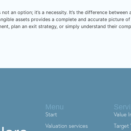
 not an option; it’s a necessity. It’s the difference betwee
tangible assets provides a complete and accurate picture of 
ent, plan an exit strategy, or simply understand their compa
Menu
Serv
Start
Value I
Valuation services
Target 