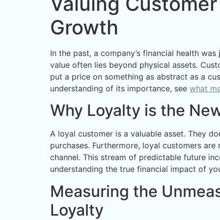
Valuing Customer 
Growth
In the past, a company’s financial health was
value often lies beyond physical assets. Cust
put a price on something as abstract as a cus
understanding of its importance, see
what ma
Why Loyalty is the Ne
A loyal customer is a valuable asset. They do
purchases. Furthermore, loyal customers are 
channel. This stream of predictable future in
understanding the true financial impact of yo
Measuring the Unmeasu
Loyalty