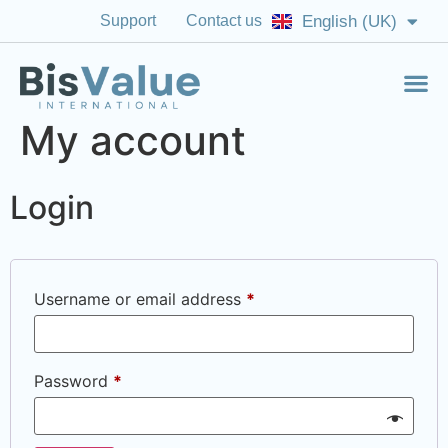
Support
Contact us
English (UK)
English (US)
My account
Login
Username or email address
*
Password
*