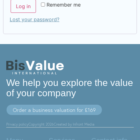
Remember me
Log in
Lost your password?
We help you explore the value
of your company
Order a business valuation for £169
Privacy policy
Copyright 2026
Created by Infront Media