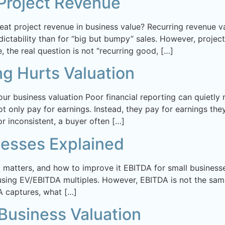
Project Revenue
eat project revenue in business value? Recurring revenue v
ctability than for “big but bumpy” sales. However, project 
, the real question is not “recurring good, […]
ng Hurts Valuation
your business valuation Poor financial reporting can quietl
 only pay for earnings. Instead, they pay for earnings they
 inconsistent, a buyer often […]
nesses Explained
it matters, and how to improve it EBITDA for small businesse
ing EV/EBITDA multiples. However, EBITDA is not the same 
 captures, what […]
usiness Valuation