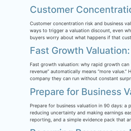
Customer Concentratio
Customer concentration risk and business val
ways to trigger a valuation discount, even whe
buyers worry about what happens if that cus
Fast Growth Valuation:
Fast growth valuation: why rapid growth can
revenue” automatically means “more value.” Ho
company they can run without constant surpri
Prepare for Business V
Prepare for business valuation in 90 days: a 
reducing uncertainty and making earnings easi
reporting, and a simple evidence pack that a