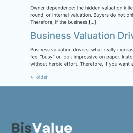
Owner dependence: the hidden valuation killer
round, or internal valuation. Buyers do not on
Therefore, if the business […]
Business Valuation Dri
Business valuation drivers: what really incre
feel “busy” or look impressive on paper. Inste
without heroic effort. Therefore, if you want 
←
older