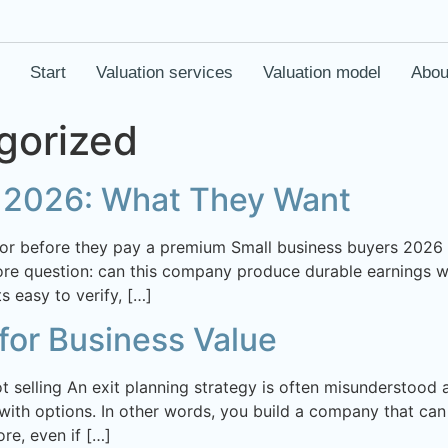
Start
Valuation services
Valuation model
Abou
gorized
s 2026: What They Want
for before they pay a premium Small business buyers 2026
core question: can this company produce durable earnings wi
 easy to verify, […]
 for Business Value
ot selling An exit planning strategy is often misunderstood
 with options. In other words, you build a company that can 
re, even if […]