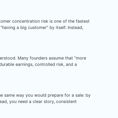
mer concentration risk is one of the fastest
“having a big customer” by itself. Instead,
nderstood. Many founders assume that “more
urable earnings, controlled risk, and a
 the same way you would prepare for a sale: by
ead, you need a clear story, consistent