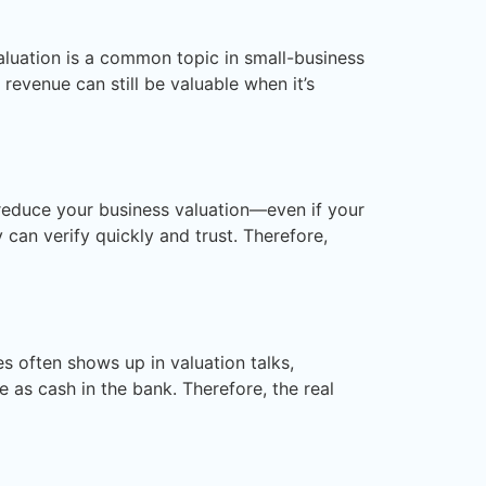
aluation is a common topic in small-business
revenue can still be valuable when it’s
y reduce your business valuation—even if your
 can verify quickly and trust. Therefore,
s often shows up in valuation talks,
as cash in the bank. Therefore, the real