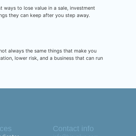
 ways to lose value in a sale, investment
nings they can keep after you step away.
e not always the same things that make you
ation, lower risk, and a business that can run
ices
Contact info