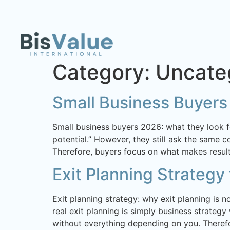
Category:
Uncate
Small Business Buyer
Small business buyers 2026: what they look 
potential.” However, they still ask the same 
Therefore, buyers focus on what makes results
Exit Planning Strategy
Exit planning strategy: why exit planning is n
real exit planning is simply business strategy
without everything depending on you. Therefo