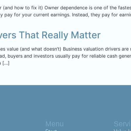
 (and how to fix it) Owner dependence is one of the fastest
ly pay for your current earnings. Instead, they pay for ear
vers That Really Matter
ases value (and what doesn’t) Business valuation drivers ar
ad, buyers and investors usually pay for reliable cash gener
a […]
Menu
Serv