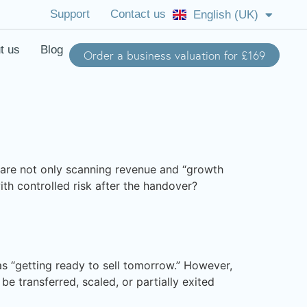
Support
Contact us
English (UK)
English (US)
t us
Blog
Order a business valuation for £169
 are not only scanning revenue and “growth
th controlled risk after the handover?
 as “getting ready to sell tomorrow.” However,
be transferred, scaled, or partially exited