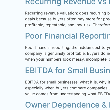
Recurring Revenue vs 
Recurring revenue valuation: does recurring b
deals because buyers often pay more for predi
profitable, repeatable, and low-risk. Therefore
Poor Financial Reporti
Poor financial reporting: the hidden cost to 
company is genuinely profitable. Buyers do not
when your numbers look messy, incomplete, or
EBITDA for Small Busi
EBITDA for small businesses: what it is, why 
especially when buyers compare companies us
value comes from understanding what EBITDA
Owner Dependence & B