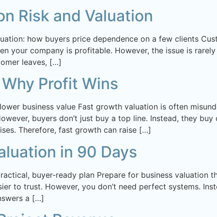
n Risk and Valuation
uation: how buyers price dependence on a few clients Custo
n your company is profitable. However, the issue is rarely 
tomer leaves, […]
 Why Profit Wins
 lower business value Fast growth valuation is often misu
wever, buyers don’t just buy a top line. Instead, they buy d
ses. Therefore, fast growth can raise […]
aluation in 90 Days
practical, buyer-ready plan Prepare for business valuation
er to trust. However, you don’t need perfect systems. Inst
nswers a […]