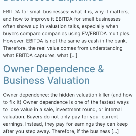
EBITDA for small businesses: what it is, why it matters,
and how to improve it EBITDA for small businesses
often shows up in valuation talks, especially when
buyers compare companies using EV/EBITDA multiples.
However, EBITDA is not the same as cash in the bank.
Therefore, the real value comes from understanding
what EBITDA captures, what […]
Owner Dependence &
Business Valuation
Owner dependence: the hidden valuation killer (and how
to fix it) Owner dependence is one of the fastest ways
to lose value in a sale, investment round, or internal
valuation. Buyers do not only pay for your current
earnings. Instead, they pay for earnings they can keep
after you step away. Therefore, if the business […]