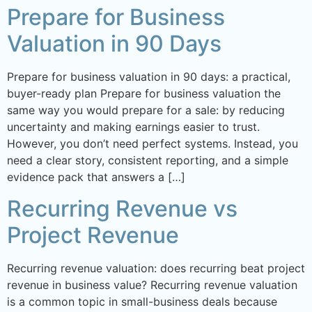
Prepare for Business
Valuation in 90 Days
Prepare for business valuation in 90 days: a practical,
buyer-ready plan Prepare for business valuation the
same way you would prepare for a sale: by reducing
uncertainty and making earnings easier to trust.
However, you don’t need perfect systems. Instead, you
need a clear story, consistent reporting, and a simple
evidence pack that answers a […]
Recurring Revenue vs
Project Revenue
Recurring revenue valuation: does recurring beat project
revenue in business value? Recurring revenue valuation
is a common topic in small-business deals because