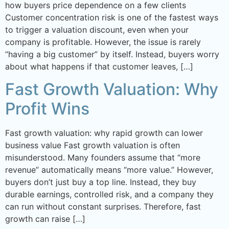
how buyers price dependence on a few clients
Customer concentration risk is one of the fastest ways
to trigger a valuation discount, even when your
company is profitable. However, the issue is rarely
“having a big customer” by itself. Instead, buyers worry
about what happens if that customer leaves, […]
Fast Growth Valuation: Why
Profit Wins
Fast growth valuation: why rapid growth can lower
business value Fast growth valuation is often
misunderstood. Many founders assume that “more
revenue” automatically means “more value.” However,
buyers don’t just buy a top line. Instead, they buy
durable earnings, controlled risk, and a company they
can run without constant surprises. Therefore, fast
growth can raise […]