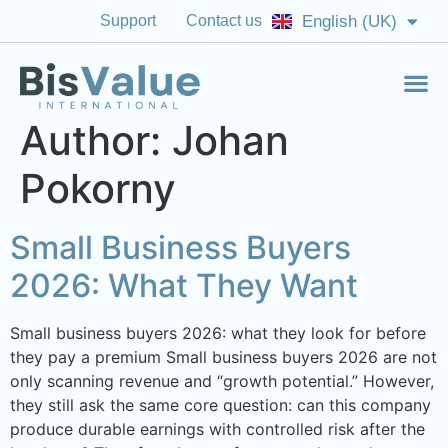
Support
Contact us
English (UK)
English (US)
Author:
Johan
Pokorny
Small Business Buyers
2026: What They Want
Small business buyers 2026: what they look for before
they pay a premium Small business buyers 2026 are not
only scanning revenue and “growth potential.” However,
they still ask the same core question: can this company
produce durable earnings with controlled risk after the