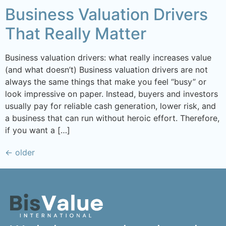
Business Valuation Drivers
That Really Matter
Business valuation drivers: what really increases value
(and what doesn’t) Business valuation drivers are not
always the same things that make you feel “busy” or
look impressive on paper. Instead, buyers and investors
usually pay for reliable cash generation, lower risk, and
a business that can run without heroic effort. Therefore,
if you want a […]
←
older