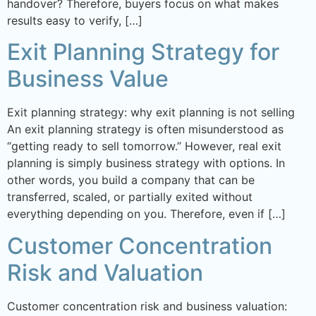
handover? Therefore, buyers focus on what makes
results easy to verify, […]
Exit Planning Strategy for
Business Value
Exit planning strategy: why exit planning is not selling
An exit planning strategy is often misunderstood as
“getting ready to sell tomorrow.” However, real exit
planning is simply business strategy with options. In
other words, you build a company that can be
transferred, scaled, or partially exited without
everything depending on you. Therefore, even if […]
Customer Concentration
Risk and Valuation
Customer concentration risk and business valuation: