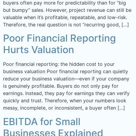
buyers often pay more for predictability than for “big
but bumpy” sales. However, project revenue can still be
valuable when it’s profitable, repeatable, and low-risk.
Therefore, the real question is not “recurring good, […]
Poor Financial Reporting
Hurts Valuation
Poor financial reporting: the hidden cost to your
business valuation Poor financial reporting can quietly
reduce your business valuation—even if your company
is genuinely profitable. Buyers do not only pay for
earnings. Instead, they pay for earnings they can verify
quickly and trust. Therefore, when your numbers look
messy, incomplete, or inconsistent, a buyer often […]
EBITDA for Small
Businesses Explained